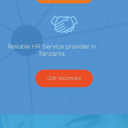
Reliable HR Service provider in
Tanzania.
Job Vacancies