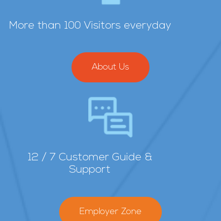
More than 100 Visitors everyday
About Us
12 / 7 Customer Guide &
Support
Employer Zone