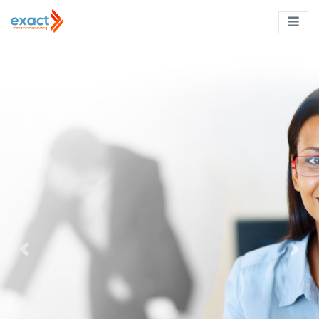
Previous
Next