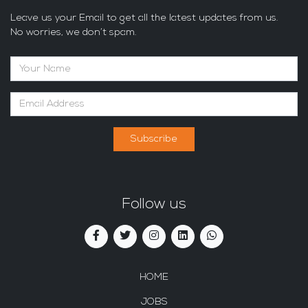
Leave us your Email to get all the latest updates from us.
No worries, we don’t spam.
Subscribe
Follow us
HOME
JOBS