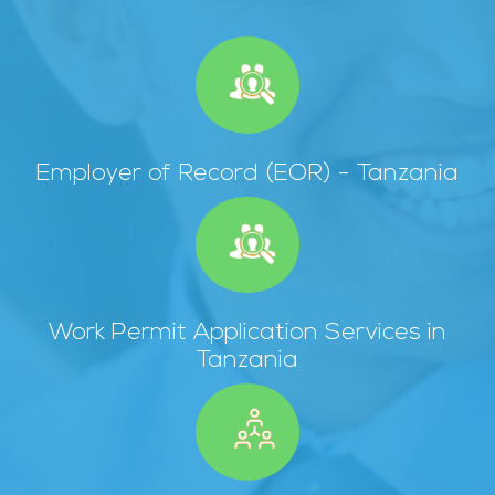
Employer of Record (EOR) - Tanzania
Work Permit Application Services in
Tanzania