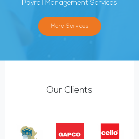
Payroll Management Services
More Services
Our Clients