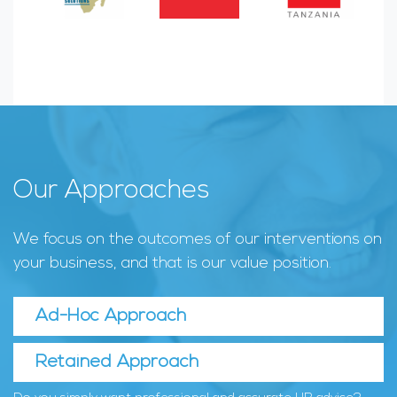
Our Approaches
We focus on the outcomes of our interventions on
your business, and that is our value position.
Ad-Hoc Approach
Retained Approach