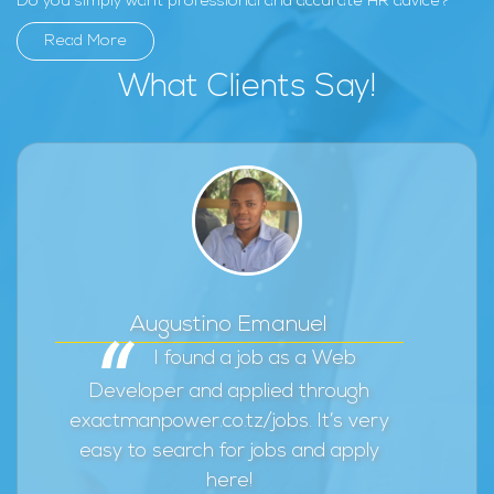
Do you simply want professional and accurate HR advice?
Read More
What Clients Say!
Augustino Emanuel
I found a job as a Web
Developer and applied through
exactmanpower.co.tz/jobs. It’s very
easy to search for jobs and apply
here!