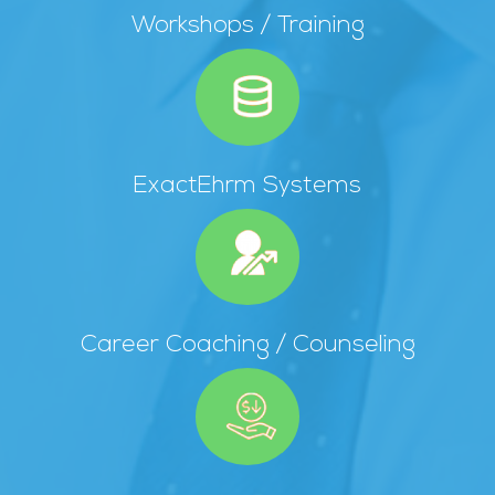
Workshops / Training
ExactEhrm Systems
Career Coaching / Counseling