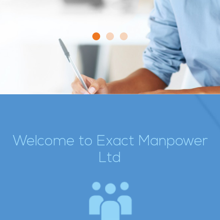
Welcome to Exact Manpower
Ltd