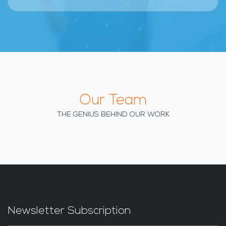
Our Team
THE GENIUS BEHIND OUR WORK
Newsletter Subscription