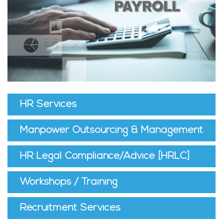
HR Services
Manpower Outsourcing & Management
HR Legal Compliance/Advice [HRLC]
Workshops / Training
Recruitment Services