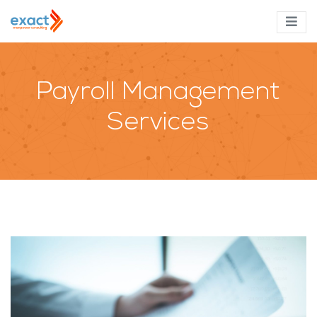
Payroll Management
Services