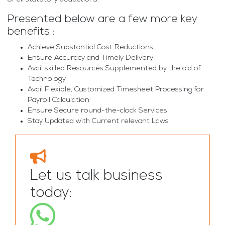
Presented below are a few more key
benefits :
Achieve Substantial Cost Reductions
Ensure Accuracy and Timely Delivery
Avail skilled Resources Supplemented by the aid of
Technology
Avail Flexible, Customized Timesheet Processing for
Payroll Calculation
Ensure Secure round-the-clock Services
Stay Updated with Current relevant Laws
Let us talk business
today: