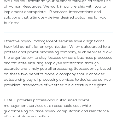
We Help you transform your business through effective use
of Human Resources. We work in partnership with you to
implement appropriate HR services, interventions and
solutions that ultimately deliver desired outcomes for your
business.
Effective payroll management services have a significant
two-fold benefit for an organization. When outsourced to a
professional payroll processing company, such services allow
the organization to stay focused on core business processes
and facilitate ensuring employee satisfaction through
accurate and timely payroll processing. Subsequently, based
on these two benefits alone, a company should consider
outsourcing payroll processing services to dedicated service
providers irrespective of whether it is a startup or a giant.
EXACT provides professional outsourced payroll
management services at a reasonable cost while
guaranteeing on-time payroll computation and remittance
of all statutory deductions.