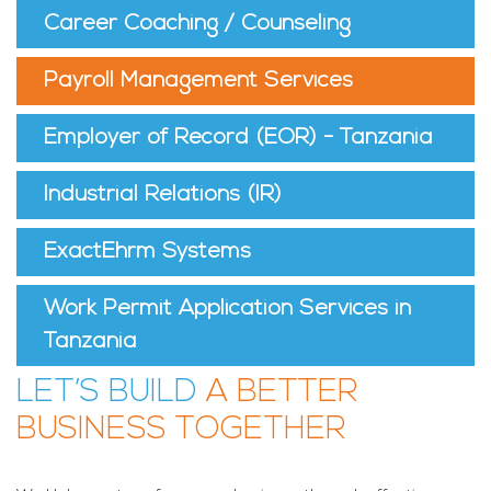
Career Coaching / Counseling
Payroll Management Services
Employer of Record (EOR) - Tanzania
Industrial Relations (IR)
ExactEhrm Systems
Work Permit Application Services in
Tanzania
LET’S BUILD
A BETTER
BUSINESS TOGETHER