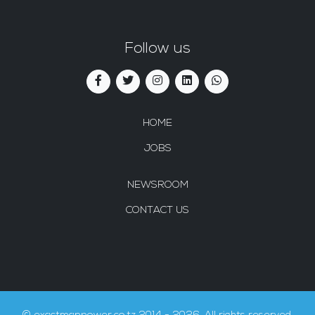
Follow us
HOME
JOBS
NEWSROOM
CONTACT US