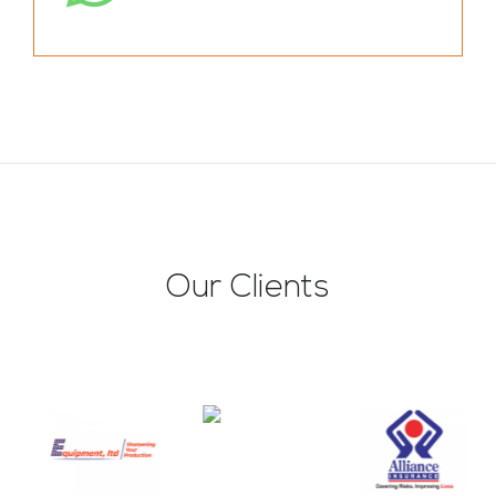
Our Clients