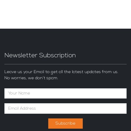
Newsletter Subscription
Leave us your Email to get all the latest updates from us.
No worries, we don’t spam.
Subscribe