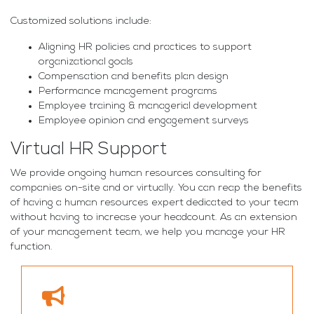
Customized solutions include:
Aligning HR policies and practices to support
organizational goals
Compensation and benefits plan design
Performance management programs
Employee training & managerial development
Employee opinion and engagement surveys
Virtual HR Support
We provide ongoing human resources consulting for
companies on-site and or virtually. You can reap the benefits
of having a human resources expert dedicated to your team
without having to increase your headcount. As an extension
of your management team, we help you manage your HR
function.