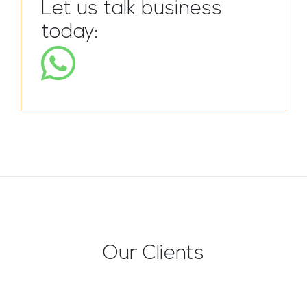
Let us talk business
today:
Our Clients