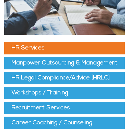
HR Services
Manpower Outsourcing & Management
HR Legal Compliance/Advice [HRLC]
Workshops / Training
Recruitment Services
Career Coaching / Counseling