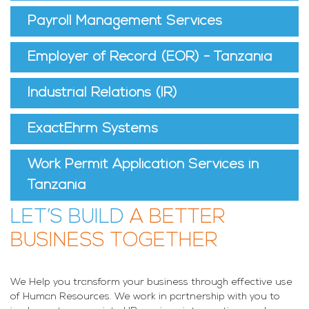
Payroll Management Services
Employer of Record (EOR) - Tanzania
Industrial Relations (IR)
ExactEhrm Systems
Work Permit Application Services in
Tanzania
LET’S BUILD
A BETTER
BUSINESS TOGETHER
We Help you transform your business through effective use
of Human Resources. We work in partnership with you to