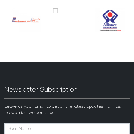
Newsletter Subscription
Leave us your Email to get all the latest updates from us.
No worries, we don’t spam.