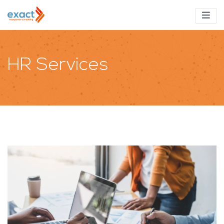
HR Services