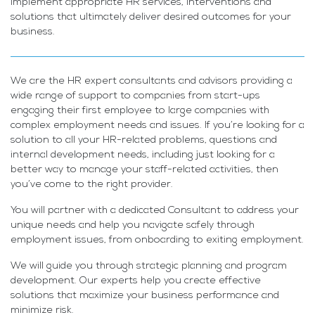
implement appropriate HR services, interventions and
solutions that ultimately deliver desired outcomes for your
business.
We are the HR expert consultants and advisors providing a
wide range of support to companies from start-ups
engaging their first employee to large companies with
complex employment needs and issues. If you’re looking for a
solution to all your HR-related problems, questions and
internal development needs, including just looking for a
better way to manage your staff-related activities, then
you’ve come to the right provider.
You will partner with a dedicated Consultant to address your
unique needs and help you navigate safely through
employment issues, from onboarding to exiting employment.
We will guide you through strategic planning and program
development. Our experts help you create effective
solutions that maximize your business performance and
minimize risk.