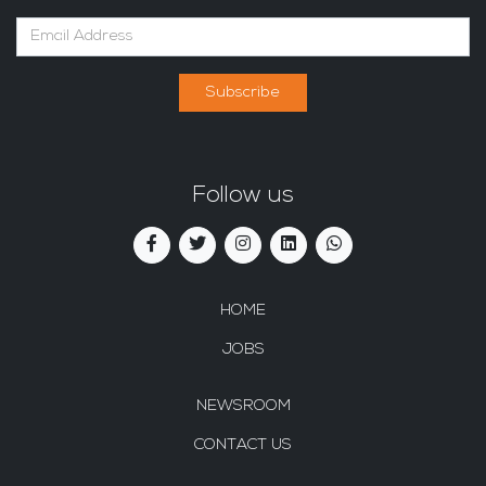
Subscribe
Follow us
HOME
JOBS
NEWSROOM
CONTACT US